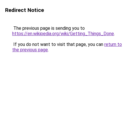
Redirect Notice
The previous page is sending you to
https://en.wikipedia.org/wiki/Getting_Things_Done
.
If you do not want to visit that page, you can
return to
the previous page
.