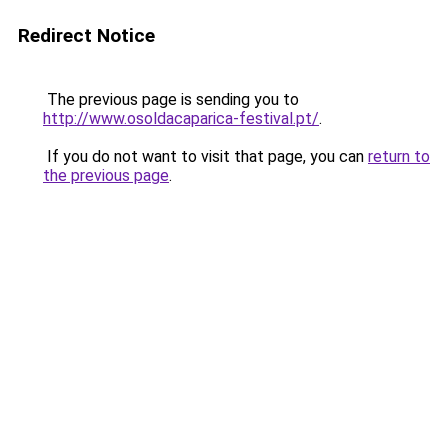
Redirect Notice
The previous page is sending you to
http://www.osoldacaparica-festival.pt/
.
If you do not want to visit that page, you can
return to
the previous page
.