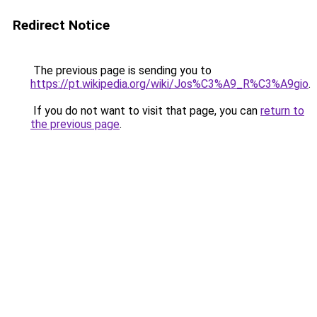
Redirect Notice
The previous page is sending you to
https://pt.wikipedia.org/wiki/Jos%C3%A9_R%C3%A9gio
.
If you do not want to visit that page, you can
return to
the previous page
.