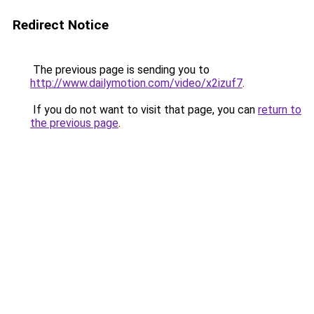
Redirect Notice
The previous page is sending you to
http://www.dailymotion.com/video/x2izuf7
.
If you do not want to visit that page, you can
return to
the previous page
.