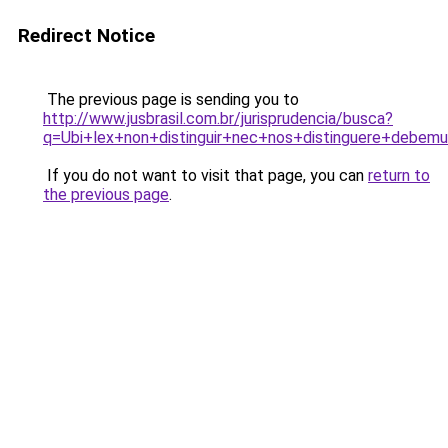
Redirect Notice
The previous page is sending you to
http://www.jusbrasil.com.br/jurisprudencia/busca?
q=Ubi+lex+non+distinguir+nec+nos+distinguere+debem
If you do not want to visit that page, you can
return to
the previous page
.