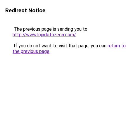
Redirect Notice
The previous page is sending you to
http://www.lojadotozeca.com/
.
If you do not want to visit that page, you can
return to
the previous page
.