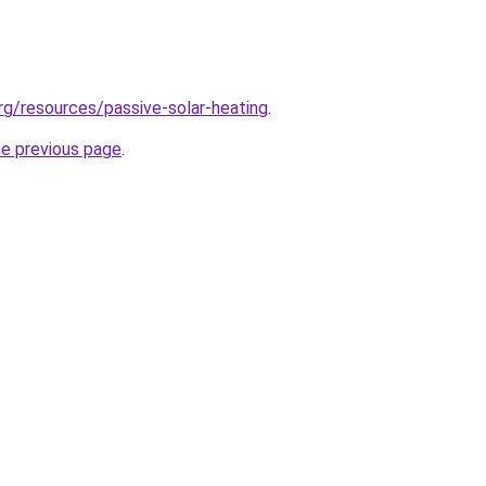
g/resources/passive-solar-heating
.
he previous page
.