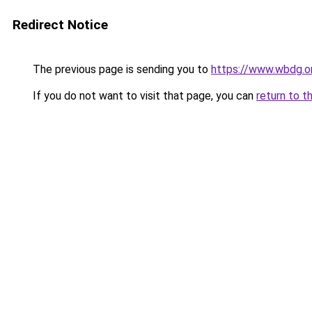
Redirect Notice
The previous page is sending you to
https://www.wbdg.or
If you do not want to visit that page, you can
return to t