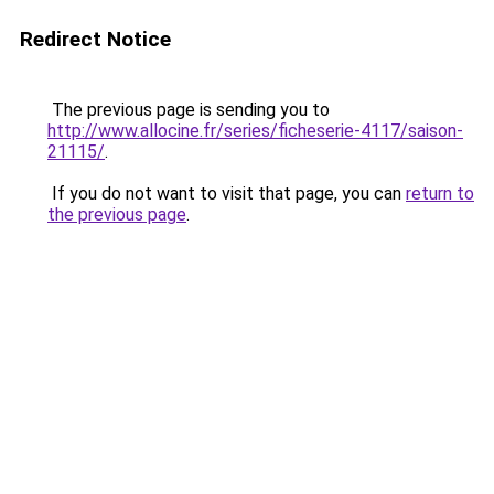
Redirect Notice
The previous page is sending you to
http://www.allocine.fr/series/ficheserie-4117/saison-
21115/
.
If you do not want to visit that page, you can
return to
the previous page
.