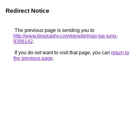
Redirect Notice
The previous page is sending you to
http://www.biography.com/people/mao-tse-tung-
9398142
.
If you do not want to visit that page, you can
return to
the previous page
.