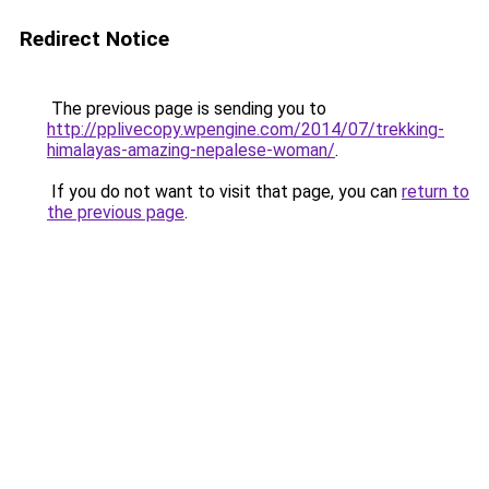
Redirect Notice
The previous page is sending you to
http://pplivecopy.wpengine.com/2014/07/trekking-
himalayas-amazing-nepalese-woman/
.
If you do not want to visit that page, you can
return to
the previous page
.