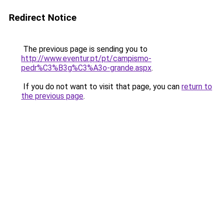
Redirect Notice
The previous page is sending you to
http://www.eventur.pt/pt/campismo-
pedr%C3%B3g%C3%A3o-grande.aspx
.
If you do not want to visit that page, you can
return to
the previous page
.