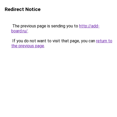
Redirect Notice
The previous page is sending you to
http://add-
board.ru/
.
If you do not want to visit that page, you can
return to
the previous page
.