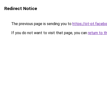
Redirect Notice
The previous page is sending you to
https://pt-pt.face
If you do not want to visit that page, you can
return to t