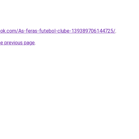
book.com/As-feras-futebol-clube-139389706144725/
.
he previous page
.