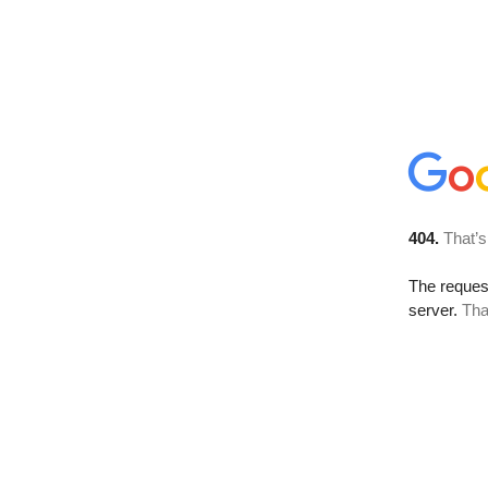
404.
That’s
The reque
server.
Tha