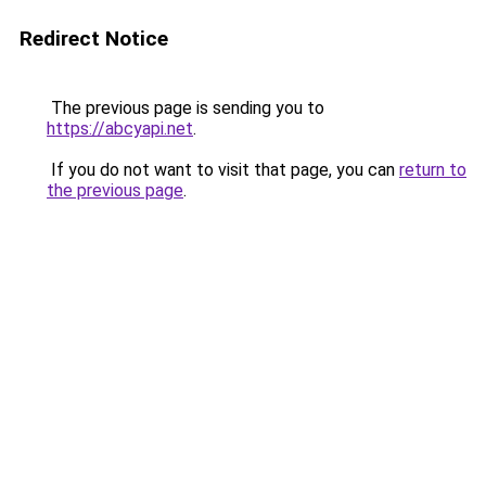
Redirect Notice
The previous page is sending you to
https://abcyapi.net
.
If you do not want to visit that page, you can
return to
the previous page
.