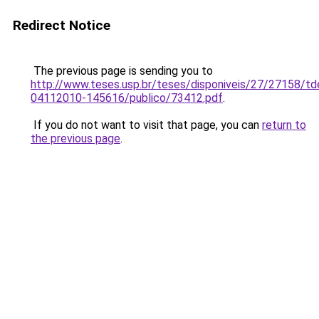
Redirect Notice
The previous page is sending you to
http://www.teses.usp.br/teses/disponiveis/27/27158/td
04112010-145616/publico/73412.pdf
.
If you do not want to visit that page, you can
return to
the previous page
.