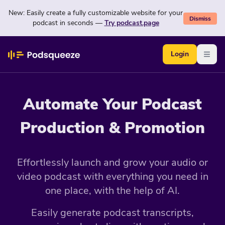
New: Easily create a fully customizable website for your
Dismiss
podcast in seconds —
Try podcast.page
Login
Open
Automate Your Podcast
Production & Promotion
Effortlessly launch and grow your audio or
video podcast with everything you need in
one place, with the help of AI.
Easily generate podcast transcripts,