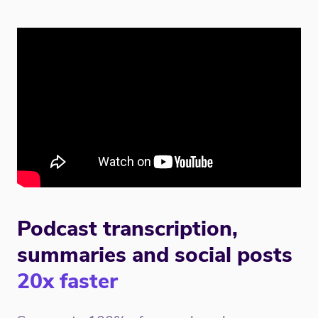
Podcast transcription,
summaries and social posts
20x faster