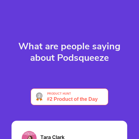
What are people saying
about Podsqueeze