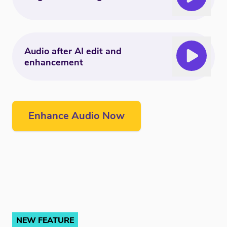
Audio after AI edit and
enhancement
Enhance Audio Now
NEW FEATURE