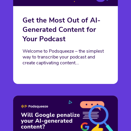
Get the Most Out of AI-
Generated Content for
Your Podcast
Welcome to Podsqueeze – the simplest
way to transcribe your podcast and
create captivating content...