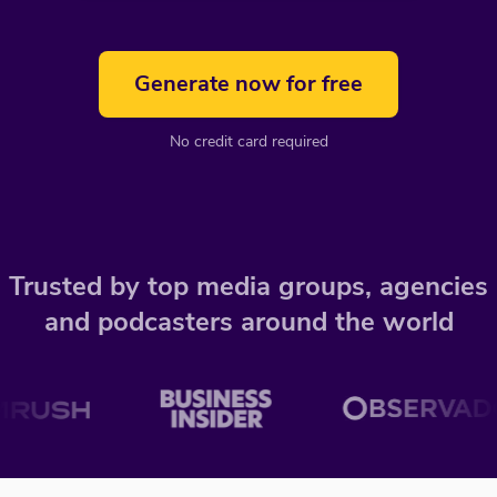
Generate now for free
No credit card required
Trusted by top media groups, agencies
and podcasters around the world