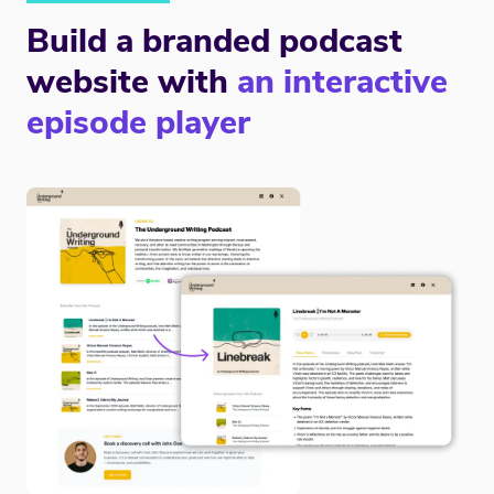
Build a branded podcast
website with
an interactive
episode player