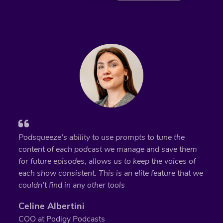
Podsqueeze's ability to use prompts to tune the
content of each podcast we manage and save them
for future episodes, allows us to keep the voices of
each show consistent. This is an elite feature that we
couldn't find in any other tools
Celine Albertini
COO at Podigy Podcasts