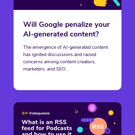
Will Google penalize your
AI-generated content?
The emergence of AI-generated content
has ignited discussions and raised
concerns among content creators,
marketers, and SEO...