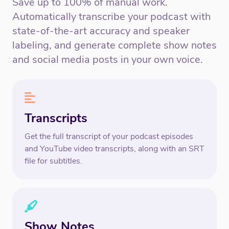
Save up to 100% of manual work.
Automatically transcribe your podcast with
state-of-the-art accuracy and speaker
labeling, and generate complete show notes
and social media posts in your own voice.
Transcripts
Get the full transcript of your podcast episodes
and YouTube video transcripts, along with an SRT
file for subtitles.
Show Notes