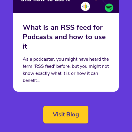
What is an RSS feed for
Podcasts and how to use
it
As a podcaster, you might have heard the
term 'RSS feed' before, but you might not
know exactly what it is or how it can
benefit...
Visit Blog