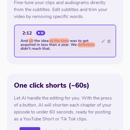
Fine-tune your clips and audiograms directly
from the subtitles. Edit subtitles and trim your
video by removing specific words.
One click shorts (~60s)
Let AI handle the editing for you. With the press
of a button, AI will shorten each chapter of your
episode to under 60 seconds, ready for posting
as a YouTube Short or Tik Tok clips.