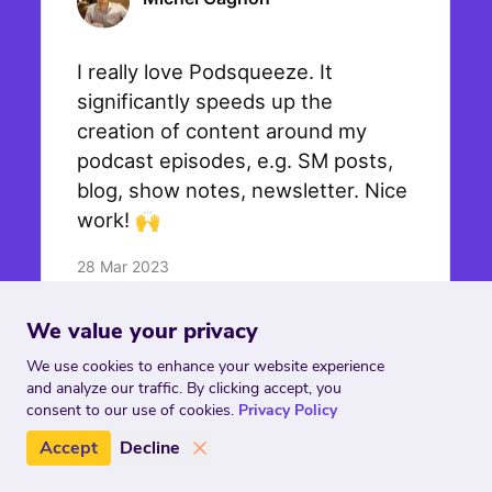
We value your privacy
We use cookies to enhance your website experience
and analyze our traffic. By clicking accept, you
consent to our use of cookies.
Privacy Policy
Accept
Decline