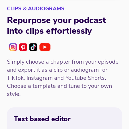
CLIPS & AUDIOGRAMS
Repurpose your podcast
into clips effortlessly
Simply choose a chapter from your episode
and export it as a clip or audiogram for
TikTok, Instagram and Youtube Shorts.
Choose a template and tune to your own
style.
Text based editor