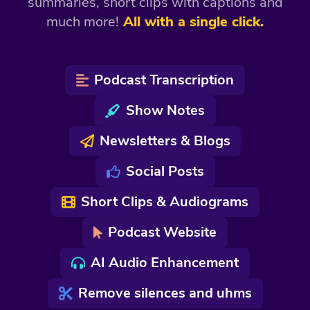
summaries, short clips with captions and
much more!
All with a single click.
Podcast Transcription
Show Notes
Newsletters & Blogs
Social Posts
Short Clips & Audiograms
Podcast Website
AI Audio Enhancement
Remove silences and uhms