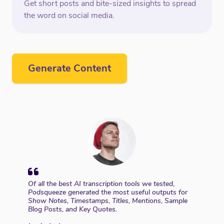
Get short posts and bite-sized insights to spread
the word on social media.
Generate Content
Of all the best AI transcription tools we tested,
Podsqueeze generated the most useful outputs for
Show Notes, Timestamps, Titles, Mentions, Sample
Blog Posts, and Key Quotes.