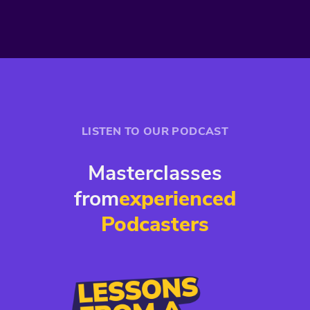
LISTEN TO OUR PODCAST
Masterclasses
from
experienced
Podcasters