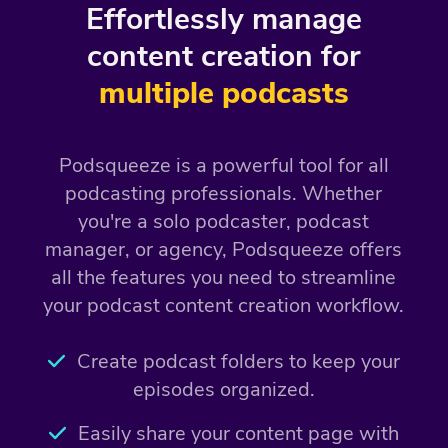
Effortlessly manage
content creation for
multiple podcasts
Podsqueeze is a powerful tool for all
podcasting professionals. Whether
you're a solo podcaster, podcast
manager, or agency, Podsqueeze offers
all the features you need to streamline
your podcast content creation workflow.
Create podcast folders to keep your
episodes organized.
Easily share your content page with