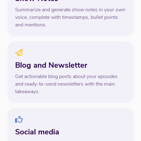
Summarize and generate show notes in your own
voice, complete with timestamps, bullet points
and mentions.
Blog and Newsletter
Get actionable blog posts about your episodes
and ready-to-send newsletters with the main
takeaways.
Social media