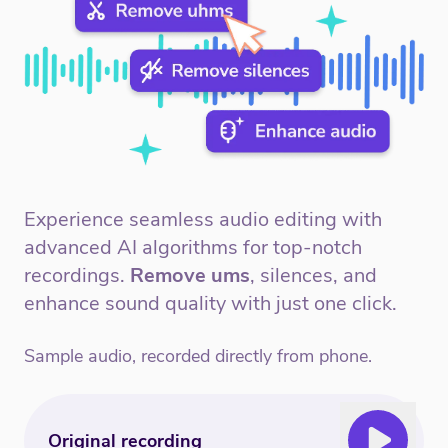
Experience seamless audio editing with
advanced AI algorithms for top-notch
recordings.
Remove ums
, silences, and
enhance sound quality with just one click.
Sample audio, recorded directly from phone.
Original recording