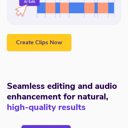
Create Clips Now
Seamless editing and audio
enhancement for natural,
high-quality results