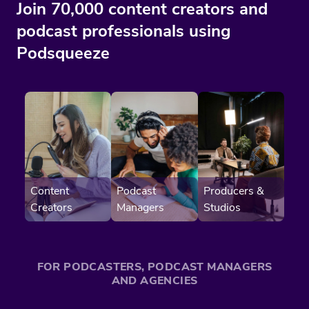
Join 70,000 content creators and
podcast professionals using
Podsqueeze
Content
Producers &
Podcast
Creators
Studios
Managers
FOR PODCASTERS, PODCAST MANAGERS
AND AGENCIES