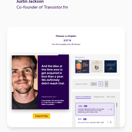
Justin Jackson
Co-founder of Transistor.fm