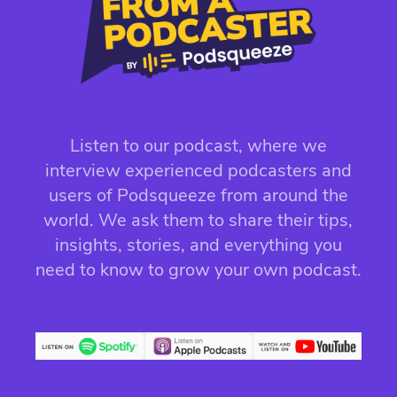
Listen to our podcast, where we
interview experienced podcasters and
users of Podsqueeze from around the
world. We ask them to share their tips,
insights, stories, and everything you
need to know to grow your own podcast.