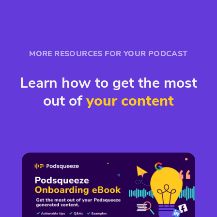
MORE RESOURCES FOR YOUR PODCAST
Learn how to get the most
out of
your content