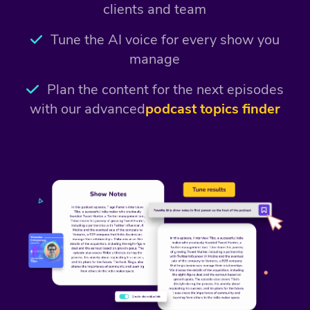
clients and team
Tune the AI voice for every show you
manage
Plan the content for the next episodes
with our advanced
podcast topics finder