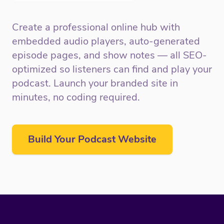
Create a professional online hub with
embedded audio players, auto-generated
episode pages, and show notes — all SEO-
optimized so listeners can find and play your
podcast. Launch your branded site in
minutes, no coding required.
Build Your Podcast Website