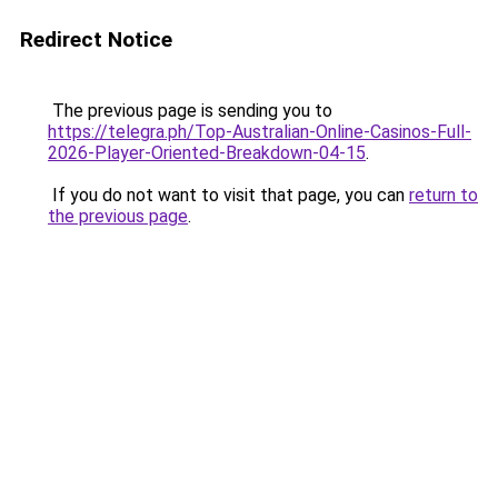
Redirect Notice
The previous page is sending you to
https://telegra.ph/Top-Australian-Online-Casinos-Full-
2026-Player-Oriented-Breakdown-04-15
.
If you do not want to visit that page, you can
return to
the previous page
.