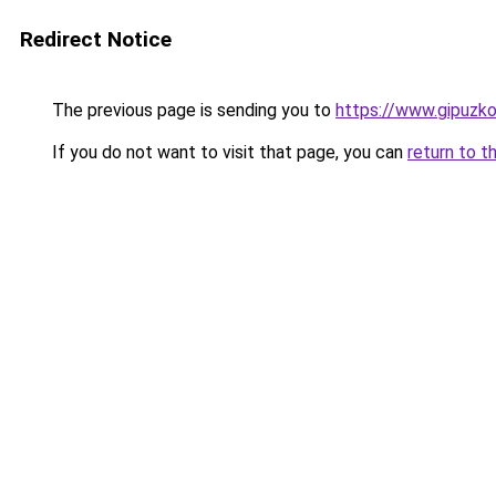
Redirect Notice
The previous page is sending you to
https://www.gipuzk
If you do not want to visit that page, you can
return to t