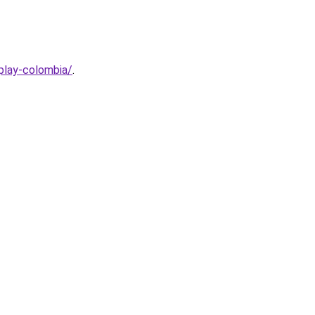
play-colombia/
.