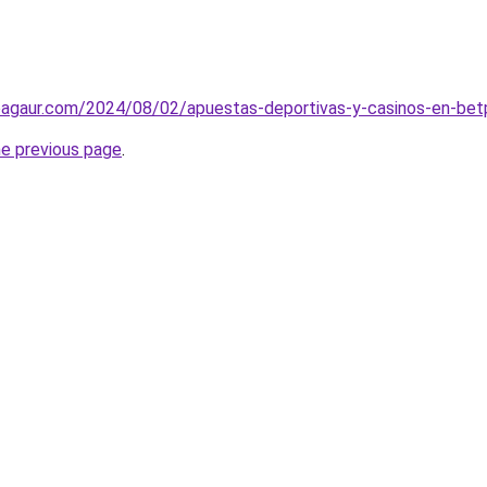
oagaur.com/2024/08/02/apuestas-deportivas-y-casinos-en-bet
he previous page
.