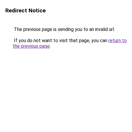
Redirect Notice
The previous page is sending you to an invalid url.
If you do not want to visit that page, you can
return to
the previous page
.