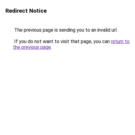
Redirect Notice
The previous page is sending you to an invalid url.
If you do not want to visit that page, you can
return to
the previous page
.