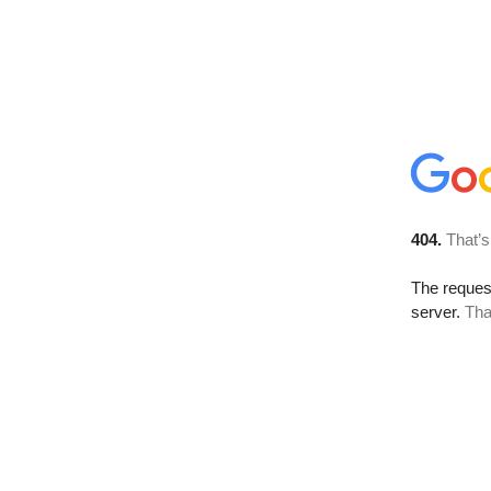
404.
That’s
The reque
server.
Tha