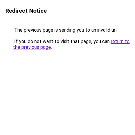
Redirect Notice
The previous page is sending you to an invalid url.
If you do not want to visit that page, you can
return to
the previous page
.