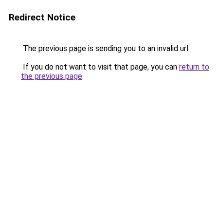
Redirect Notice
The previous page is sending you to an invalid url.
If you do not want to visit that page, you can
return to
the previous page
.