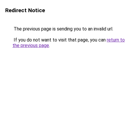
Redirect Notice
The previous page is sending you to an invalid url.
If you do not want to visit that page, you can
return to
the previous page
.