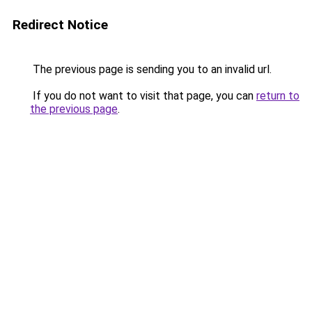
Redirect Notice
The previous page is sending you to an invalid url.
If you do not want to visit that page, you can
return to
the previous page
.