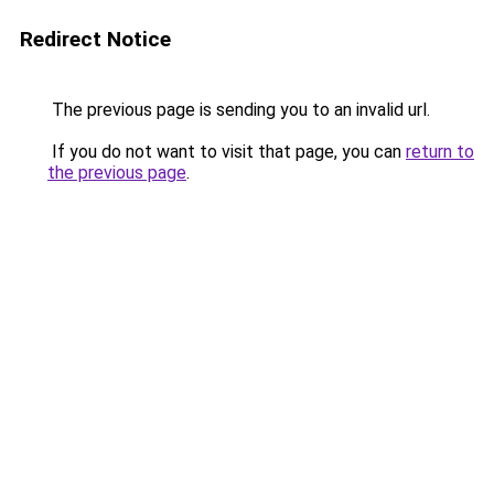
Redirect Notice
The previous page is sending you to an invalid url.
If you do not want to visit that page, you can
return to
the previous page
.