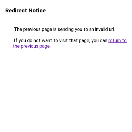
Redirect Notice
The previous page is sending you to an invalid url.
If you do not want to visit that page, you can
return to
the previous page
.