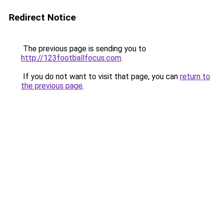
Redirect Notice
The previous page is sending you to
http://123footballfocus.com
.
If you do not want to visit that page, you can
return to
the previous page
.