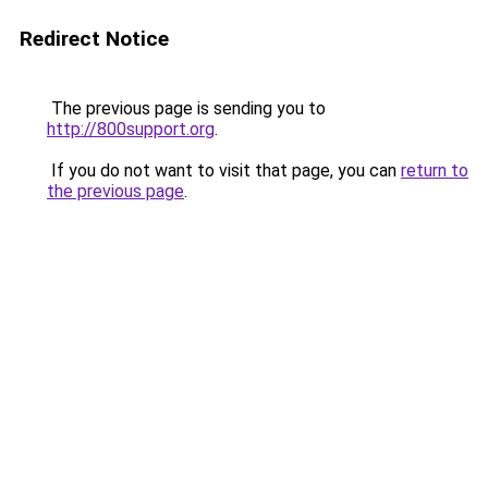
Redirect Notice
The previous page is sending you to
http://800support.org
.
If you do not want to visit that page, you can
return to
the previous page
.