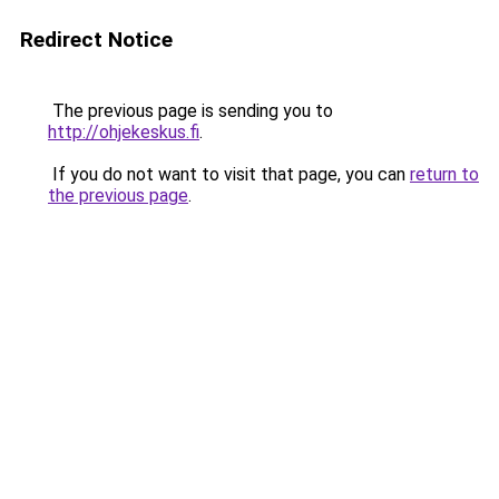
Redirect Notice
The previous page is sending you to
http://ohjekeskus.fi
.
If you do not want to visit that page, you can
return to
the previous page
.