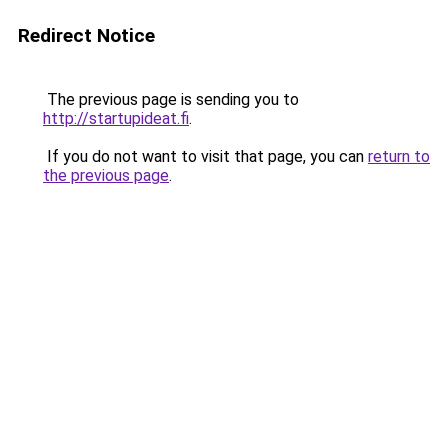
Redirect Notice
The previous page is sending you to
http://startupideat.fi
.
If you do not want to visit that page, you can
return to
the previous page
.