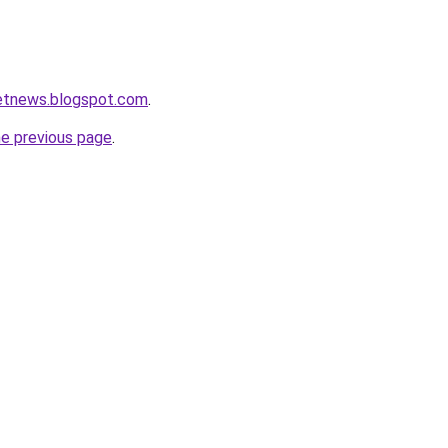
ketnews.blogspot.com
.
he previous page
.