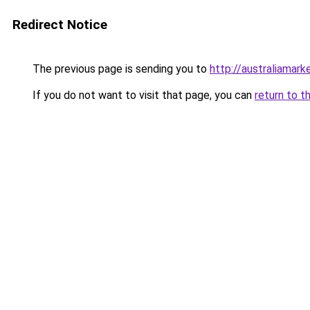
Redirect Notice
The previous page is sending you to
http://australiamar
If you do not want to visit that page, you can
return to t