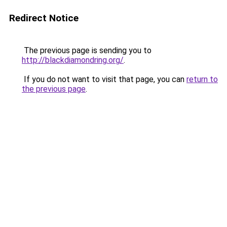
Redirect Notice
The previous page is sending you to
http://blackdiamondring.org/
.
If you do not want to visit that page, you can
return to
the previous page
.