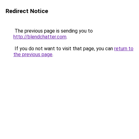
Redirect Notice
The previous page is sending you to
http://blendchatter.com
.
If you do not want to visit that page, you can
return to
the previous page
.