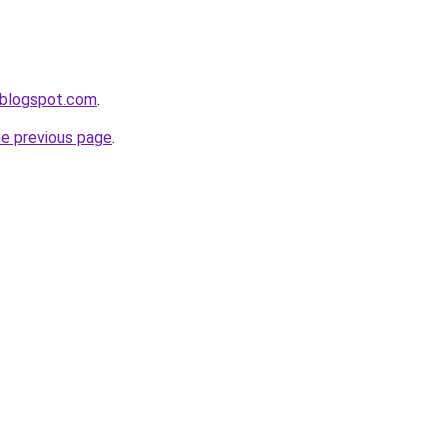
.blogspot.com
.
he previous page
.