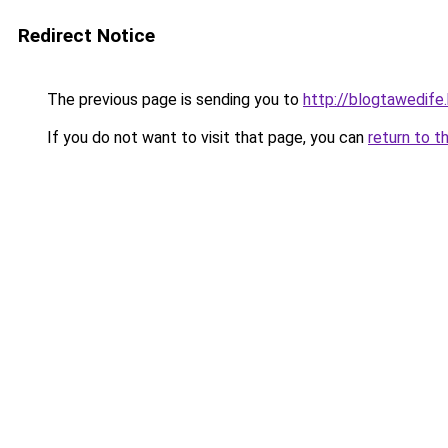
Redirect Notice
The previous page is sending you to
http://blogtawedife
If you do not want to visit that page, you can
return to t