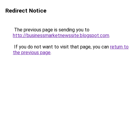
Redirect Notice
The previous page is sending you to
http://businessmarketnewssite.blogspot.com
.
If you do not want to visit that page, you can
return to
the previous page
.