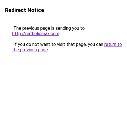
Redirect Notice
The previous page is sending you to
http://catholicmax.com
.
If you do not want to visit that page, you can
return to
the previous page
.