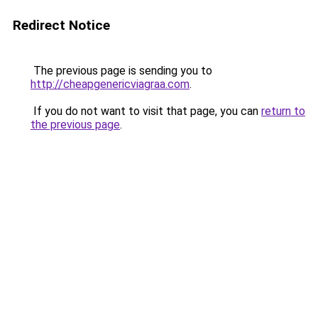
Redirect Notice
The previous page is sending you to
http://cheapgenericviagraa.com
.
If you do not want to visit that page, you can
return to
the previous page
.