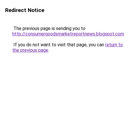
Redirect Notice
The previous page is sending you to
http://consumergoodsmarketreportnews.blogspot.com
.
If you do not want to visit that page, you can
return to
the previous page
.