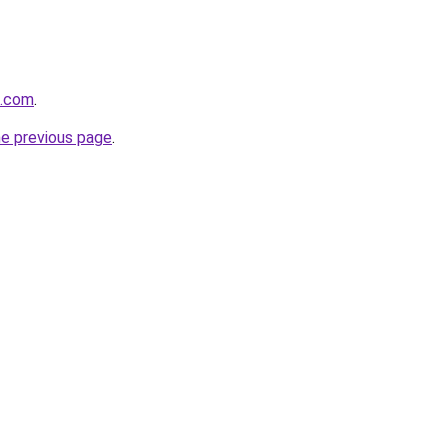
e.com
.
he previous page
.