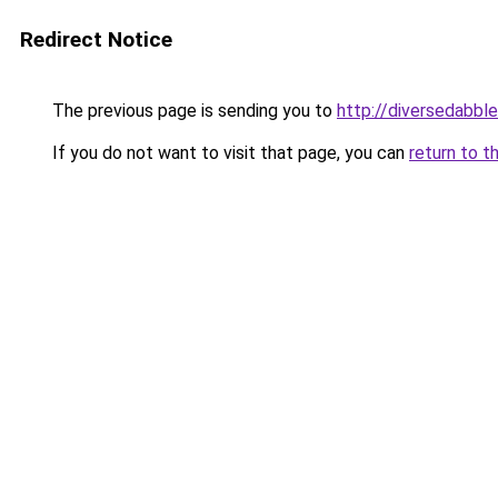
Redirect Notice
The previous page is sending you to
http://diversedabbl
If you do not want to visit that page, you can
return to t