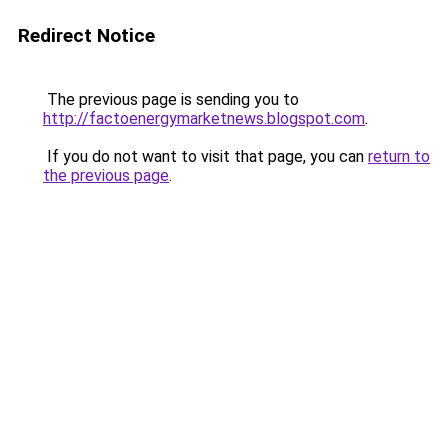
Redirect Notice
The previous page is sending you to
http://factoenergymarketnews.blogspot.com
.
If you do not want to visit that page, you can
return to
the previous page
.