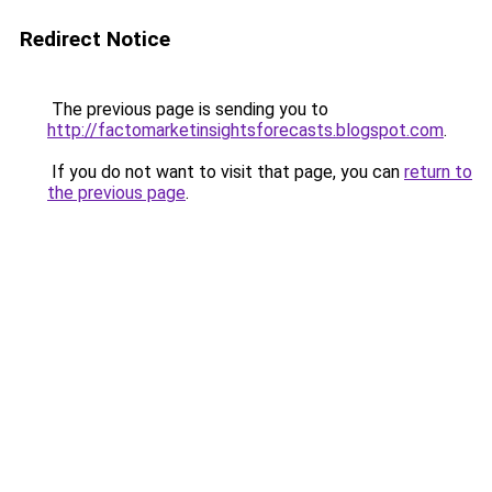
Redirect Notice
The previous page is sending you to
http://factomarketinsightsforecasts.blogspot.com
.
If you do not want to visit that page, you can
return to
the previous page
.