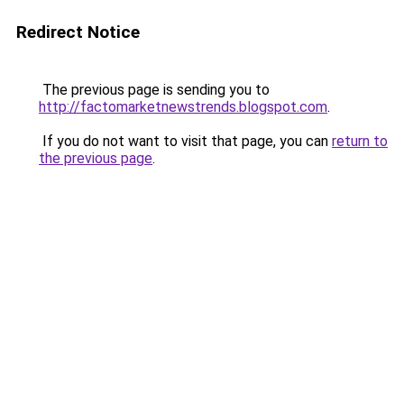
Redirect Notice
The previous page is sending you to
http://factomarketnewstrends.blogspot.com
.
If you do not want to visit that page, you can
return to
the previous page
.