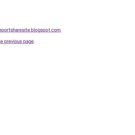
eportsharesite.blogspot.com
.
he previous page
.