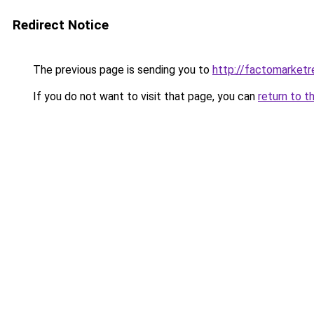
Redirect Notice
The previous page is sending you to
http://factomarketr
If you do not want to visit that page, you can
return to t