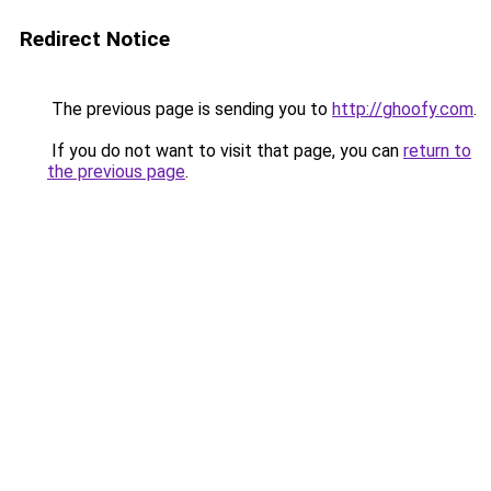
Redirect Notice
The previous page is sending you to
http://ghoofy.com
.
If you do not want to visit that page, you can
return to
the previous page
.