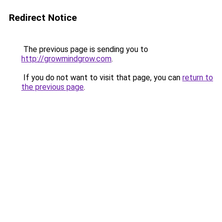
Redirect Notice
The previous page is sending you to
http://growmindgrow.com
.
If you do not want to visit that page, you can
return to
the previous page
.