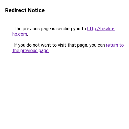
Redirect Notice
The previous page is sending you to
http://hikaku-
hp.com
.
If you do not want to visit that page, you can
return to
the previous page
.