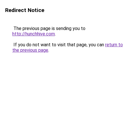
Redirect Notice
The previous page is sending you to
http://hunchhive.com
.
If you do not want to visit that page, you can
return to
the previous page
.