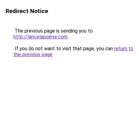
Redirect Notice
The previous page is sending you to
http://lancelapointe.com
.
If you do not want to visit that page, you can
return to
the previous page
.